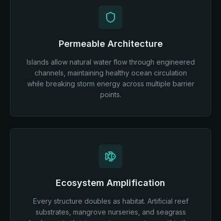
Permeable Architecture
Islands allow natural water flow through engineered
channels, maintaining healthy ocean circulation
while breaking storm energy across multiple barrier
points.
Ecosystem Amplification
Every structure doubles as habitat. Artificial reef
substrates, mangrove nurseries, and seagrass