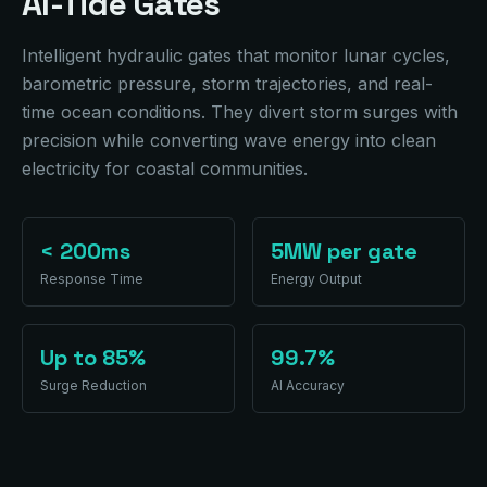
AI-Tide Gates
Intelligent hydraulic gates that monitor lunar cycles,
barometric pressure, storm trajectories, and real-
time ocean conditions. They divert storm surges with
precision while converting wave energy into clean
electricity for coastal communities.
< 200ms
5MW per gate
Response Time
Energy Output
Up to 85%
99.7%
Surge Reduction
AI Accuracy