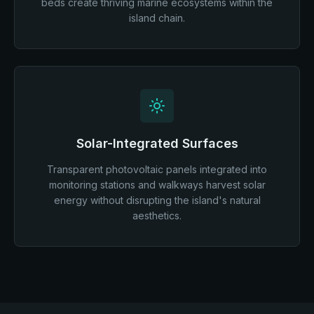
beds create thriving marine ecosystems within the
island chain.
Solar-Integrated Surfaces
Transparent photovoltaic panels integrated into
monitoring stations and walkways harvest solar
energy without disrupting the island's natural
aesthetics.