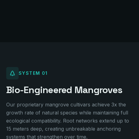
A living chain of estuarine islands -- floating anchors
of resilience
SYSTEM
01
Bio-Engineered Mangroves
Our proprietary mangrove cultivars achieve 3x the
growth rate of natural species while maintaining full
ecological compatibility. Root networks extend up to
15 meters deep, creating unbreakable anchoring
systems that strengthen over time.