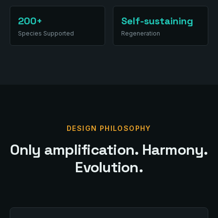
200+
Self-sustaining
Species Supported
Regeneration
DESIGN PHILOSOPHY
Only amplification. Harmony.
Evolution.