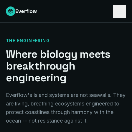
Everflow
THE ENGINEERING
Where biology meets
breakthrough
engineering
Everflow's
island systems are not seawalls. They
are living, breathing ecosystems engineered to
protect coastlines through harmony with the
ocean -- not resistance against it.
1-5 Miles Offshore