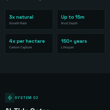
3x natural
Up to 15m
Growth Rate
Root Depth
4x per hectare
150+ years
Carbon Capture
Lifespan
SYSTEM
02