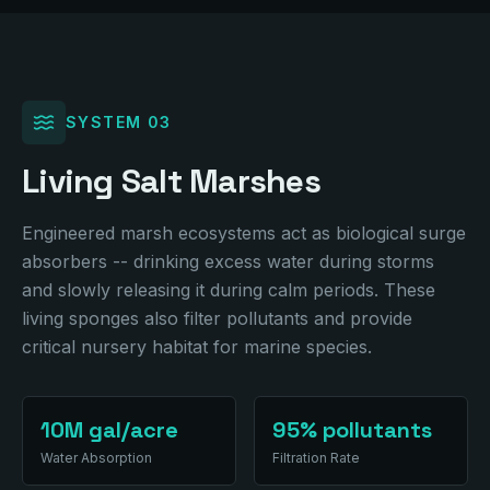
SYSTEM
03
Living Salt Marshes
Engineered marsh ecosystems act as biological surge
absorbers -- drinking excess water during storms
and slowly releasing it during calm periods. These
living sponges also filter pollutants and provide
critical nursery habitat for marine species.
10M gal/acre
95% pollutants
Water Absorption
Filtration Rate