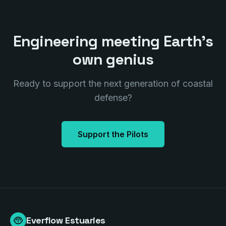
Engineering meeting Earth's
own genius
Ready to support the next generation of coastal
defense?
Support the Pilots
Everflow Estuaries