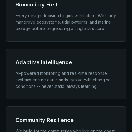
Biomimicry First
Every design decision begins with nature. We study
mangrove ecosystems, tidal patterns, and marine
biology before engineering a single structure.
Adaptive Intelligence
AI-powered monitoring and real-time response
systems ensure our islands evolve with changing
conditions -- never static, always learning.
Community Resilience
We build for the communities who live on the coast.