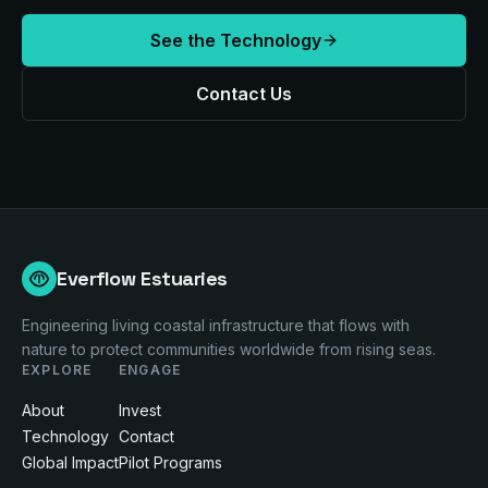
See the Technology
Contact Us
Everflow Estuaries
Engineering living coastal infrastructure that flows with
nature to protect communities worldwide from rising seas.
EXPLORE
ENGAGE
About
Invest
Technology
Contact
Global Impact
Pilot Programs