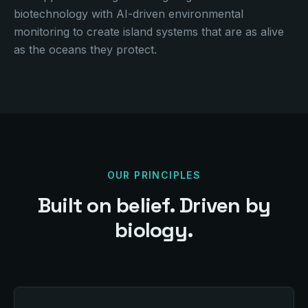
biotechnology with AI-driven environmental
monitoring to create island systems that are as alive
as the oceans they protect.
OUR PRINCIPLES
Built on belief. Driven by
biology.