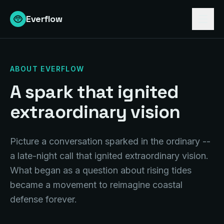
Everflow
ABOUT EVERFLOW
A spark that ignited
extraordinary vision
Picture a conversation sparked in the ordinary --
a late-night call that ignited extraordinary vision.
What began as a question about rising tides
became a movement to reimagine coastal
defense forever.