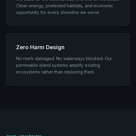
Clean energy, protected habitats, and economic
opportunity for every shoreline we serve.
Zero Harm Design
No reefs damaged. No waterways blocked. Our
permeable island systems amplify existing
ecosystems rather than replacing them.