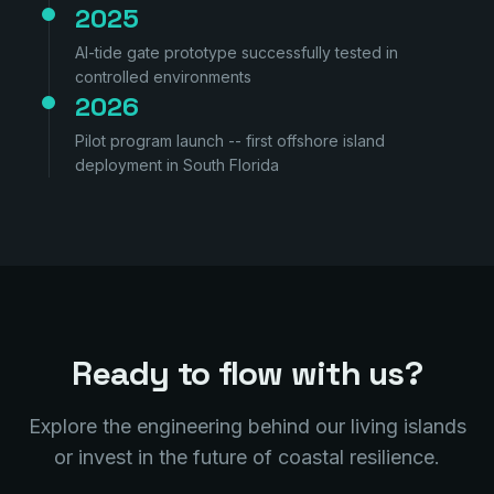
2025
AI-tide gate prototype successfully tested in
controlled environments
2026
Pilot program launch -- first offshore island
deployment in South Florida
Ready to flow with us?
Explore the engineering behind our living islands
or invest in the future of coastal resilience.