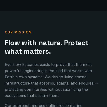
OUR MISSION
Flow with nature. Protect
what matters.
Everflow Estuaries exists to prove that the most
powerful engineering is the kind that works with
Earth's
own systems. We design living coastal
infrastructure that absorbs, adapts, and endures --
protecting communities without sacrificing the
ecosystems that sustain them.
Our approach merges cutting-edge marine