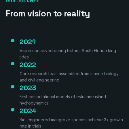
OUR JOURNEY
From vision to reality
2021
Vision conceived during historic South Florida king
tides
2022
Core research team assembled from marine biology
and civil engineering
2023
First computational models of estuarine island
hydrodynamics
2024
Bio-engineered mangrove species achieve 3x growth
rate in trials